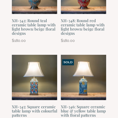
XH-342: Round teal
XH-348: Round red
ceramic table lamp with
ceramic table lamp with
light brown/beige floral
light brown/beige floral
designs
designs
$
180.00
$
180.00
XH-345: Square ceramic
XH-346: Square ceramic
table lamp with colourful
blue & yellow table lamp
patterns
with floral patterns