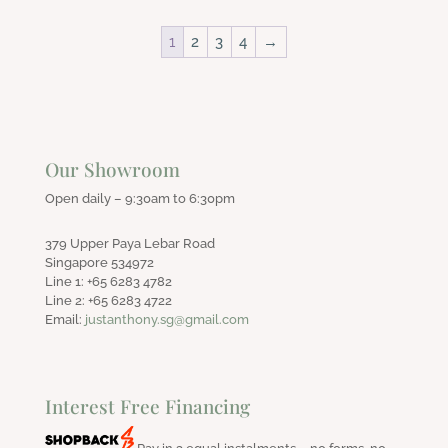
1
2
3
4
→
Our Showroom
Open daily – 9:30am to 6:30pm
379 Upper Paya Lebar Road
Singapore 534972
Line 1: +65 6283 4782
Line 2: +65 6283 4722
Email:
justanthony.sg@gmail.com
Interest Free Financing