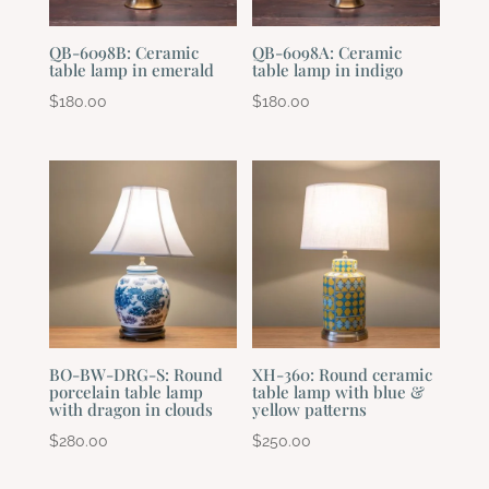
QB-6098B: Ceramic
QB-6098A: Ceramic
table lamp in emerald
table lamp in indigo
$
180.00
$
180.00
BO-BW-DRG-S: Round
XH-360: Round ceramic
porcelain table lamp
table lamp with blue &
with dragon in clouds
yellow patterns
$
280.00
$
250.00