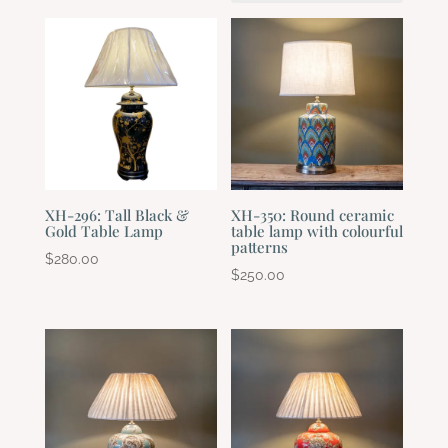
XH-296: Tall Black &
XH-350: Round ceramic
Gold Table Lamp
table lamp with colourful
patterns
$
280.00
$
250.00