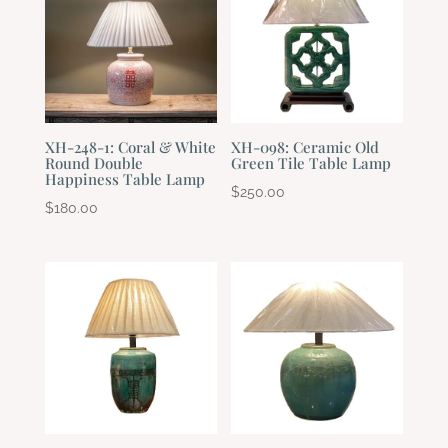
XH-248-1: Coral & White
XH-098: Ceramic Old
Round Double
Green Tile Table Lamp
Happiness Table Lamp
$
250.00
$
180.00