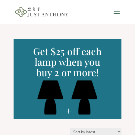
Get $25 off each
lamp when you
buy 2 or more!
+