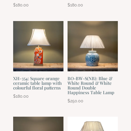
$
180.00
$
180.00
XH-354: Square orange
BO-BW-S(NB): Blue &
ceramic table lamp with
White Round & White
colourful floral patterns
Round Double
Happiness Table Lamp
$
180.00
$
250.00