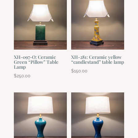
XH-097-O: Ceramic
XH-281: Ceramic yellow
Green “Pillow” Table
“candlestand” table lamp
Lamp
$
150.00
$
250.00