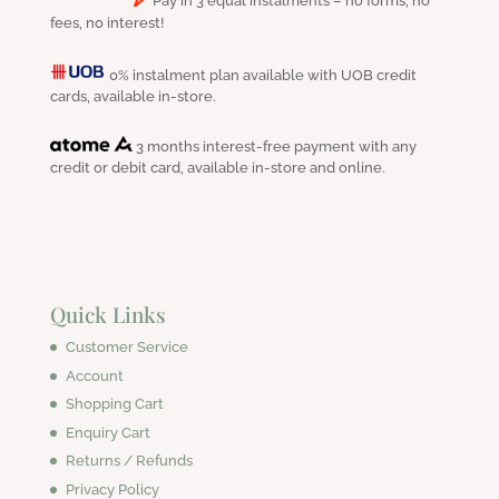
Pay in 3 equal instalments – no forms, no
fees, no interest!
0% instalment plan available with UOB credit
cards, available in-store.
3 months interest-free payment with any
credit or debit card, available in-store and online.
Quick Links
Customer Service
Account
Shopping Cart
Enquiry Cart
Returns / Refunds
Privacy Policy