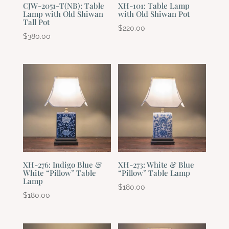
CJW-2051-T(NB): Table
XH-101: Table Lamp
Lamp with Old Shiwan
with Old Shiwan Pot
Tall Pot
$
220.00
$
380.00
XH-276: Indigo Blue &
XH-273: White & Blue
White “Pillow” Table
“Pillow” Table Lamp
Lamp
$
180.00
$
180.00