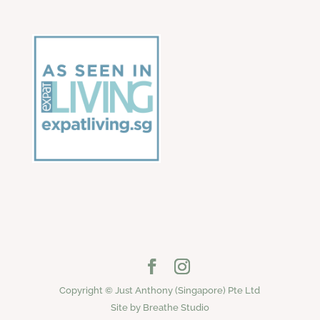
Copyright © Just Anthony (Singapore) Pte Ltd
Site by Breathe Studio