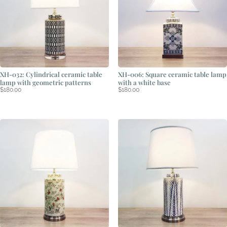
XH-032: Cylindrical ceramic table
XH-006: Square ceramic table lamp
lamp with geometric patterns
with a white base
$
180.00
$
180.00