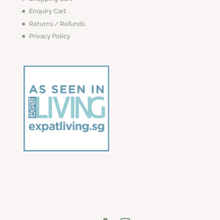
Enquiry Cart
Returns / Refunds
Privacy Policy