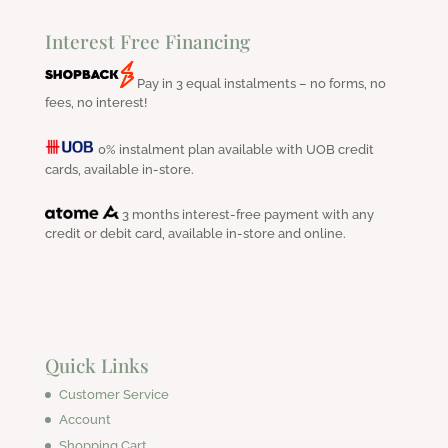
Interest Free Financing
Pay in 3 equal instalments – no forms, no
fees, no interest!
0% instalment plan available with UOB credit
cards, available in-store.
3 months interest-free payment with any
credit or debit card, available in-store and online.
Quick Links
Customer Service
Account
Shopping Cart