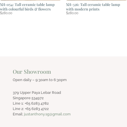
XH-054: Tall ceramic table lamp
XH-326: Tall ceramic table lamp
with colourful birds & flowers
with modern prints
$
280.00
$
280.00
Our Showroom
Open daily – 9:30am to 6:30pm
379 Upper Paya Lebar Road
Singapore 534972
Line 1: +65 6283 4782
Line 2: +65 6283 4722
Email:
justanthony.sg@gmail.com