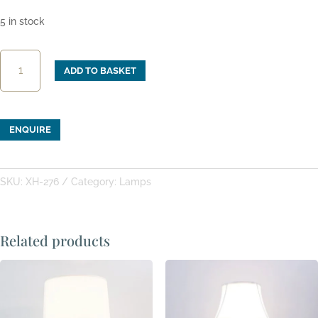
5 in stock
XH-
ADD TO BASKET
276:
Indigo
Blue
&
ENQUIRE
White
"Pillow"
Table
SKU:
XH-276
Category:
Lamps
Lamp
quantity
Related products