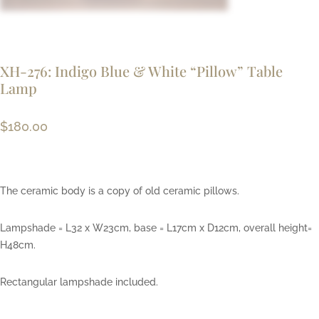
XH-276: Indigo Blue & White “Pillow” Table
Lamp
$
180.00
The ceramic body is a copy of old ceramic pillows.
Lampshade = L32 x W23cm, base = L17cm x D12cm, overall height=
H48cm.
Rectangular lampshade included.