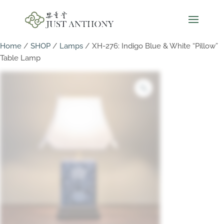
Home
/
SHOP
/
Lamps
/ XH-276: Indigo Blue & White “Pillow”
Table Lamp