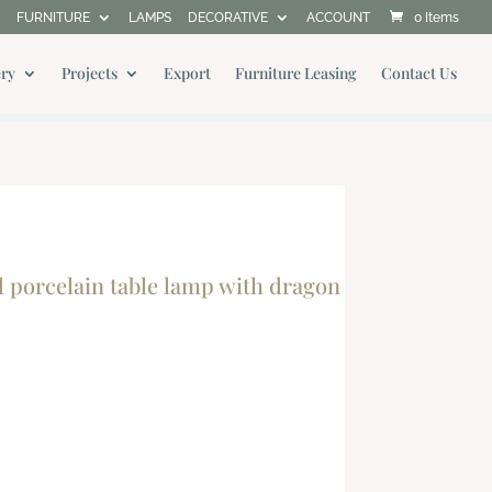
FURNITURE
LAMPS
DECORATIVE
ACCOUNT
0 Items
ery
Projects
Export
Furniture Leasing
Contact Us
orcelain table lamp with dragon