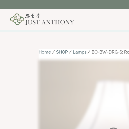
Home
/
SHOP
/
Lamps
/ BO-BW-DRG-S: Roun