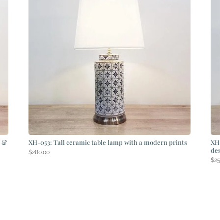
s &
XH-053: Tall ceramic table lamp with a modern prints
XH-
de
$
280.00
$
2