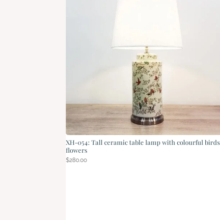
XH-054: Tall ceramic table lamp with colourful bird
flowers
$
280.00