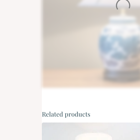
Related products