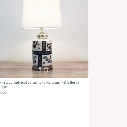
013: cylindrical ceramic table lamp with floral
signs
50.00