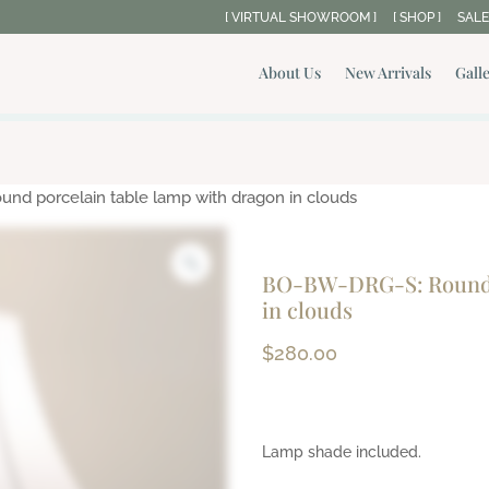
[ VIRTUAL SHOWROOM ]
[ SHOP ]
SALE
About Us
New Arrivals
Gall
d porcelain table lamp with dragon in clouds
BO-BW-DRG-S: Round p
in clouds
$
280.00
Lamp shade included.