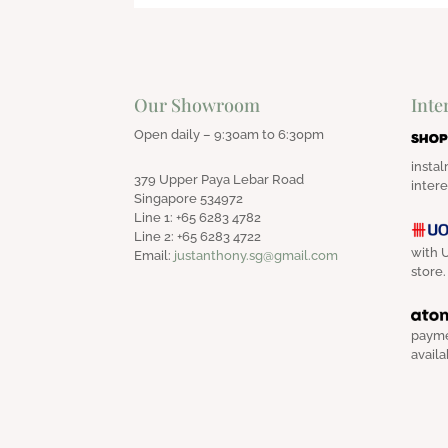
Our Showroom
Inte
Open daily – 9:30am to 6:30pm
instal
379 Upper Paya Lebar Road
intere
Singapore 534972
Line 1: +65 6283 4782
Line 2: +65 6283 4722
with U
Email:
justanthony.sg@gmail.com
store.
payme
availa