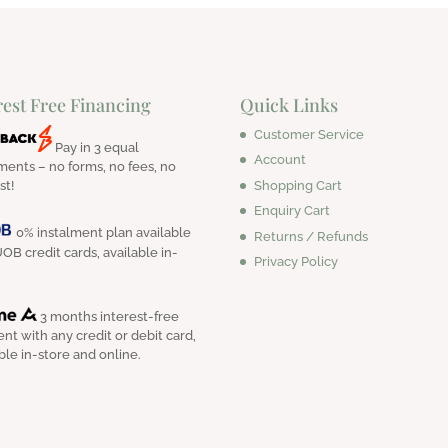
rest Free Financing
Quick Links
Customer Service
Pay in 3 equal
Account
ments – no forms, no fees, no
Shopping Cart
st!
Enquiry Cart
0% instalment plan available
Returns / Refunds
OB credit cards, available in-
Privacy Policy
3 months interest-free
nt with any credit or debit card,
ble in-store and online.