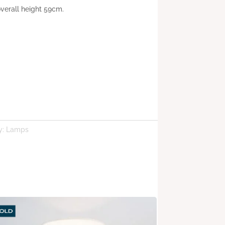
verall height 59cm.
y:
Lamps