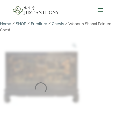
Home
/
SHOP
/
Furniture
/
Chests
/ Wooden Shanxi Painted
Chest