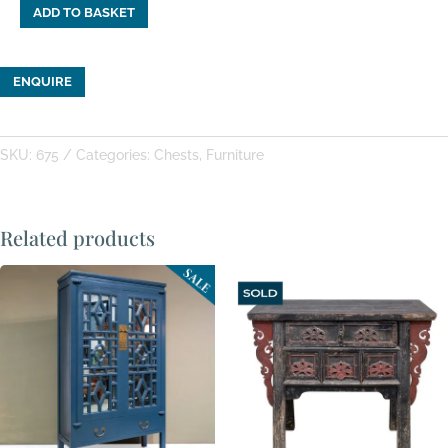
ADD TO BASKET
Wooden
Shanxi
Painted
ENQUIRE
Chest
quantity
SKU:
675
Categories:
Chests
,
Furniture
Related products