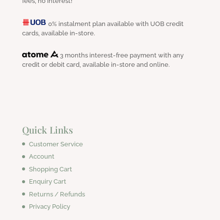
fees, no interest!
0% instalment plan available with UOB credit
cards, available in-store.
3 months interest-free payment with any
credit or debit card, available in-store and online.
Quick Links
Customer Service
Account
Shopping Cart
Enquiry Cart
Returns / Refunds
Privacy Policy