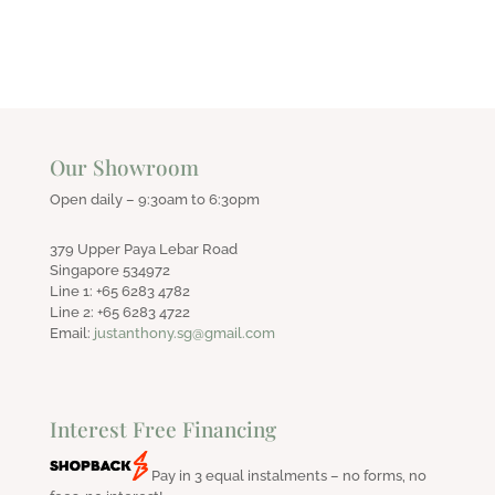
Our Showroom
Open daily – 9:30am to 6:30pm
379 Upper Paya Lebar Road
Singapore 534972
Line 1: +65 6283 4782
Line 2: +65 6283 4722
Email:
justanthony.sg@gmail.com
Interest Free Financing
Pay in 3 equal instalments – no forms, no