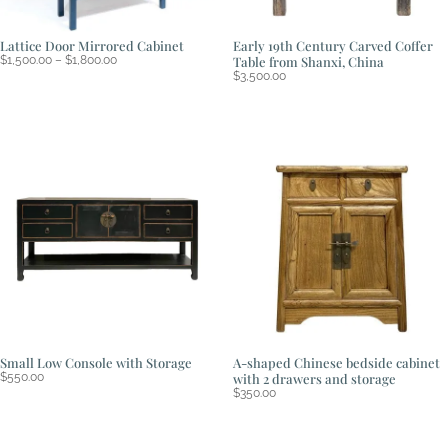
Lattice Door Mirrored Cabinet
Early 19th Century Carved Coffer
Price
$
1,500.00
–
$
1,800.00
Table from Shanxi, China
range:
$
3,500.00
$1,500.00
through
$1,800.00
Small Low Console with Storage
A-shaped Chinese bedside cabinet
$
550.00
with 2 drawers and storage
$
350.00