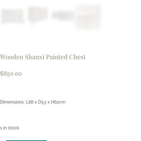
Wooden Shanxi Painted Chest
$
850.00
Dimensions: L88 x D53 x H62cm
1 in stock