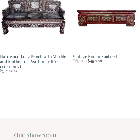
Hardwood Long Bench with Marble
Vintage Fujian Footrest
Original
Current
and Mother-of-Pearl Inlay (Pre-
$
650.00
$
450.00
price
price
order only)
was:
is:
$
5,800.00
$650.00.
$450.00.
Our Showroom