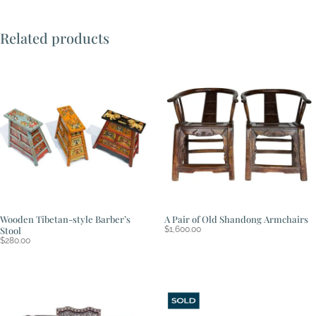
Related products
Wooden Tibetan-style Barber’s
A Pair of Old Shandong Armchairs
Stool
$
1,600.00
$
280.00