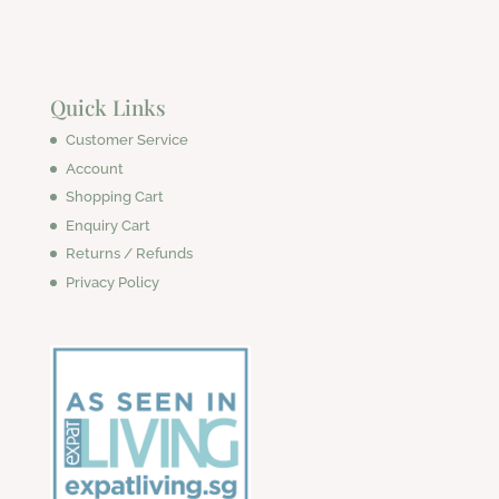
Quick Links
Customer Service
Account
Shopping Cart
Enquiry Cart
Returns / Refunds
Privacy Policy