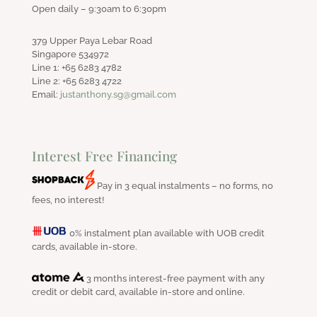
Open daily – 9:30am to 6:30pm
379 Upper Paya Lebar Road
Singapore 534972
Line 1: +65 6283 4782
Line 2: +65 6283 4722
Email:
justanthony.sg@gmail.com
Interest Free Financing
Pay in 3 equal instalments – no forms, no
fees, no interest!
0% instalment plan available with UOB credit
cards, available in-store.
3 months interest-free payment with any
credit or debit card, available in-store and online.