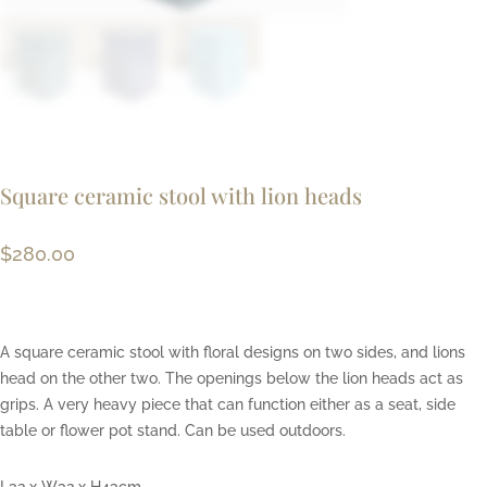
Square ceramic stool with lion heads
$
280.00
A square ceramic stool with floral designs on two sides, and lions
head on the other two. The openings below the lion heads act as
grips. A very heavy piece that can function either as a seat, side
table or flower pot stand. Can be used outdoors.