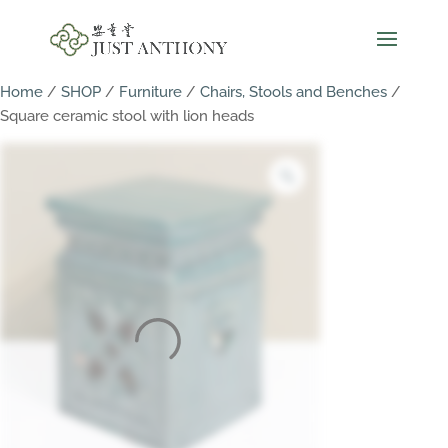
Home
/
SHOP
/
Furniture
/
Chairs, Stools and Benches
/
Square ceramic stool with lion heads