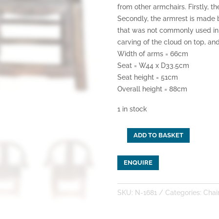
from other armchairs. Firstly, t
Secondly, the armrest is made 
that was not commonly used in C
carving of the cloud on top, and
Width of arms = 66cm
Seat = W44 x D33.5cm
Seat height = 51cm
Overall height = 88cm
1 in stock
ADD TO BASKET
A
Pair
ENQUIRE
of
Old
Shandong
SKU:
N-1681
Categories:
Chai
Armchairs
quantity