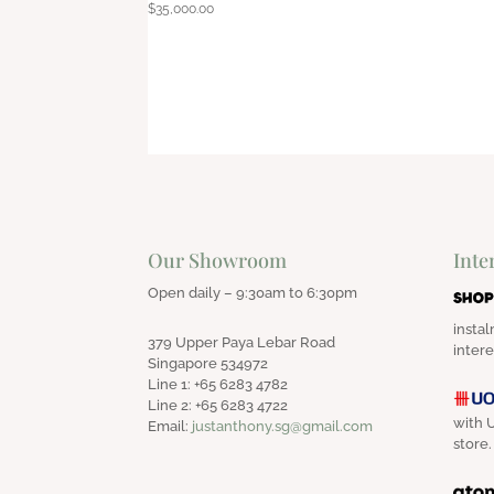
$
35,000.00
Our Showroom
Inte
Open daily – 9:30am to 6:30pm
instal
379 Upper Paya Lebar Road
intere
Singapore 534972
Line 1: +65 6283 4782
Line 2: +65 6283 4722
with U
Email:
justanthony.sg@gmail.com
store.