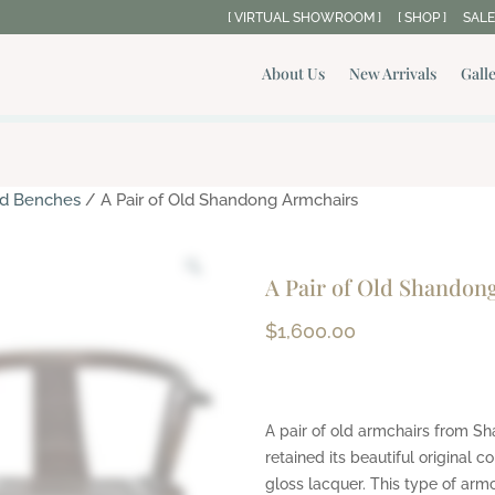
[ VIRTUAL SHOWROOM ]
[ SHOP ]
SALE
About Us
New Arrivals
Gall
and Benches
/ A Pair of Old Shandong Armchairs
A Pair of Old Shandon
$
1,600.00
A pair of old armchairs from S
retained its beautiful original c
gloss lacquer. This type of armch