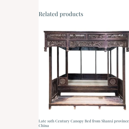
Related products
Late 19th Century Canopy Bed from Shanxi province
China