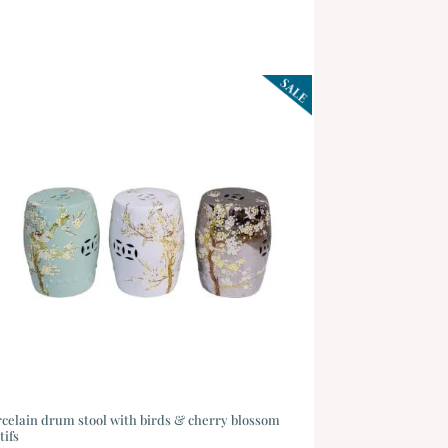
celain drum stool with birds & cherry blossom
tifs