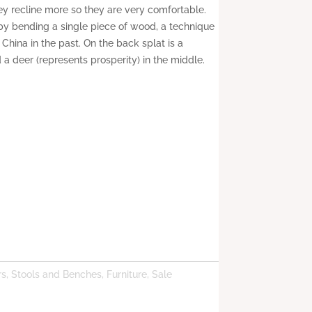
hey recline more so they are very comfortable.
by bending a single piece of wood, a technique
hina in the past. On the back splat is a
 a deer (represents prosperity) in the middle.
rs, Stools and Benches
,
Furniture
,
Sale