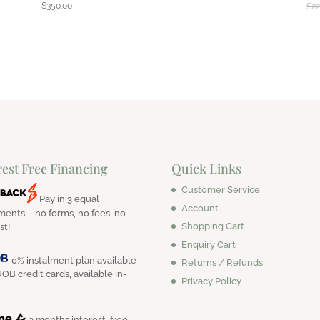
$
350.00
$
22
rest Free Financing
Quick Links
Customer Service
Pay in 3 equal
Account
ments – no forms, no fees, no
Shopping Cart
st!
Enquiry Cart
0% instalment plan available
Returns / Refunds
OB credit cards, available in-
Privacy Policy
3 months interest-free