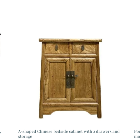
,
A-shaped Chinese bedside cabinet with 2 drawers and
Por
storage
mo