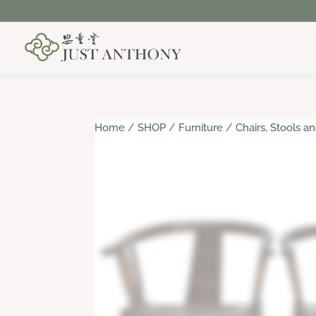
Home
/
SHOP
/
Furniture
/
Chairs, Stools 