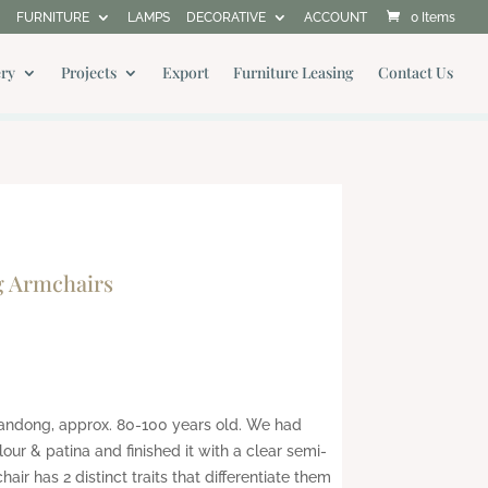
FURNITURE
LAMPS
DECORATIVE
ACCOUNT
0 Items
ery
Projects
Export
Furniture Leasing
Contact Us
g Armchairs
handong, approx. 80-100 years old. We had
olour & patina and finished it with a clear semi-
air has 2 distinct traits that differentiate them