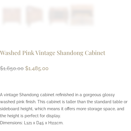
Washed Pink Vintage Shandong Cabinet
Original
Current
$
1,650.00
$
1,485.00
price
price
was:
is:
$1,650.00.
$1,485.00.
A vintage Shandong cabinet refinished in a gorgeous glossy
washed pink finish. This cabinet is taller than the standard table or
sideboard height, which means it offers more storage space, and
the height is perfect for display.
Dimensions: L121 x D45 x H111cm.