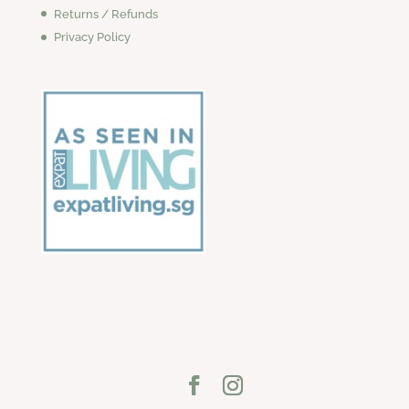
Returns / Refunds
Privacy Policy