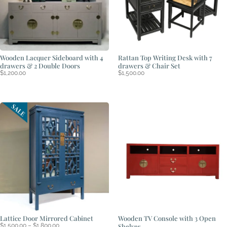
Wooden Lacquer Sideboard with 4
Rattan Top Writing Desk with 7
drawers & 2 Double Doors
drawers & Chair Set
$
1,200.00
$
1,500.00
Lattice Door Mirrored Cabinet
Wooden TV Console with 3 Open
Price
$
1,500.00
–
$
1,800.00
Shelves