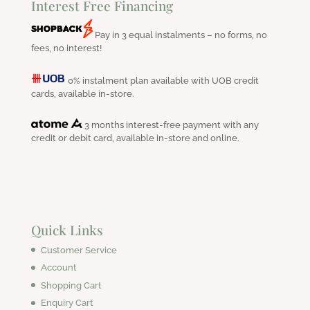
Interest Free Financing
Pay in 3 equal instalments – no forms, no
fees, no interest!
0% instalment plan available with UOB credit
cards, available in-store.
3 months interest-free payment with any
credit or debit card, available in-store and online.
Quick Links
Customer Service
Account
Shopping Cart
Enquiry Cart