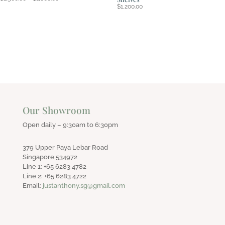
range:
$
1,200.00
$1,500.00
through
$1,800.00
Our Showroom
Open daily – 9:30am to 6:30pm
379 Upper Paya Lebar Road
Singapore 534972
Line 1: +65 6283 4782
Line 2: +65 6283 4722
Email:
justanthony.sg@gmail.com