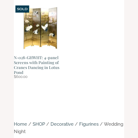
N-028-GHWHT: 4-panel
Screens with Painting of
Cranes Dancing in Lotus
Pond
$
600.00
Home
/
SHOP
/
Decorative
/
Figurines
/ Wedding
Night