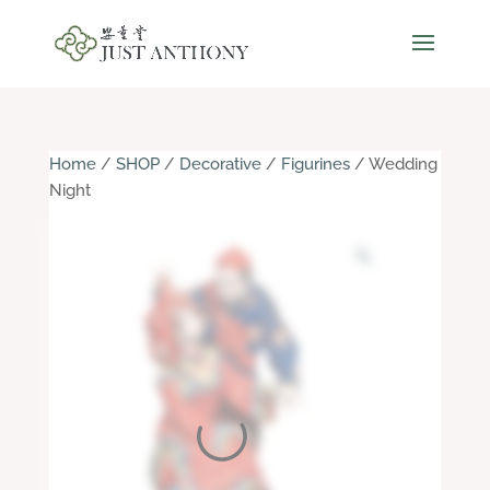
Home
/
SHOP
/
Decorative
/
Figurines
/ Wedding
Night