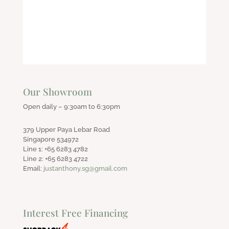
was:
is:
$550.00.
$400.00.
Our Showroom
Open daily – 9:30am to 6:30pm
379 Upper Paya Lebar Road
Singapore 534972
Line 1: +65 6283 4782
Line 2: +65 6283 4722
Email:
justanthony.sg@gmail.com
Interest Free Financing