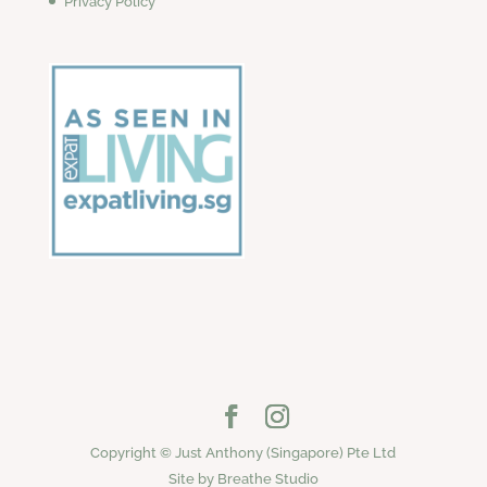
Privacy Policy
Copyright © Just Anthony (Singapore) Pte Ltd
Site by Breathe Studio