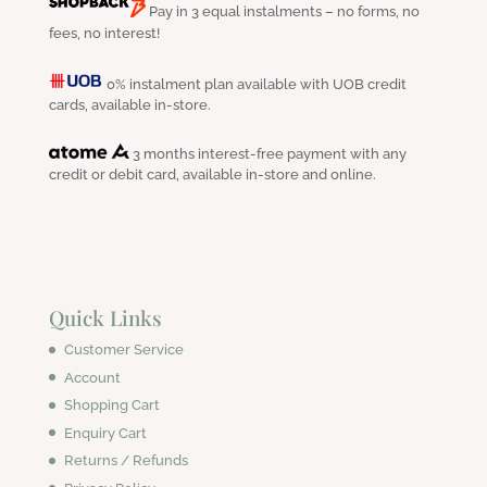
Pay in 3 equal instalments – no forms, no
fees, no interest!
0% instalment plan available with UOB credit
cards, available in-store.
3 months interest-free payment with any
credit or debit card, available in-store and online.
Quick Links
Customer Service
Account
Shopping Cart
Enquiry Cart
Returns / Refunds