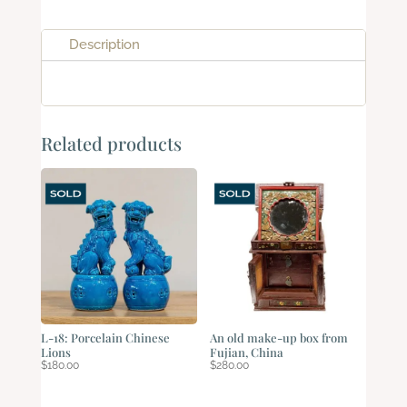
Description
Related products
L-18: Porcelain Chinese
An old make-up box from
Lions
Fujian, China
$
180.00
$
280.00