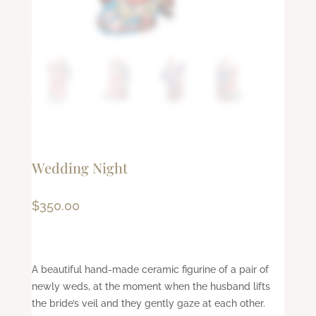
Wedding Night
$
350.00
A beautiful hand-made ceramic figurine of a pair of
newly weds, at the moment when the husband lifts
the bride’s veil and they gently gaze at each other.