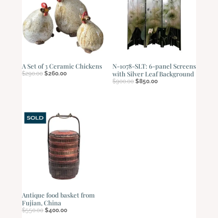
A Set of 3 Ceramic Chickens
N-1078-SLT: 6-panel Screens
Original
Current
with Silver Leaf Background
$
290.00
$
260.00
price
price
Original
Current
$
900.00
$
850.00
was:
is:
price
price
$290.00.
$260.00.
was:
is:
$900.00.
$850.00.
Antique food basket from
Fujian, China
Original
Current
$
550.00
$
400.00
price
price