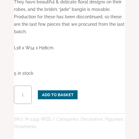
They have beautiful & delicate floral designs on their
robes, and the bride’s “jade” bangle is movable.
Production for these has been discontinued, so these
are the last few pieces that we procured from the last
batch.
L18 x W14 x H28cm.
5 in stock
Wedding
ADD TO BASKET
Night
quantity
SKU:
N-1155-WED
Categories:
Decorative
,
Figurines
,
Ornaments