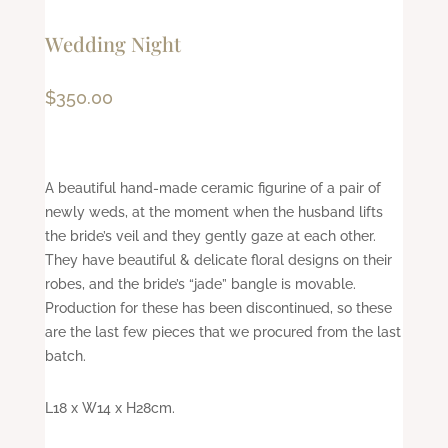
Wedding Night
$
350.00
A beautiful hand-made ceramic figurine of a pair of
newly weds, at the moment when the husband lifts
the bride’s veil and they gently gaze at each other.
They have beautiful & delicate floral designs on their
robes, and the bride’s “jade” bangle is movable.
Production for these has been discontinued, so these
are the last few pieces that we procured from the last
batch.
L18 x W14 x H28cm.