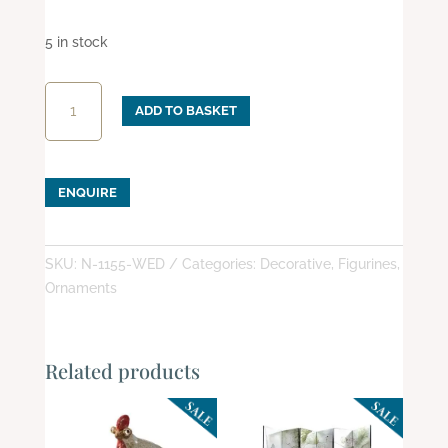
5 in stock
Wedding
ADD TO BASKET
Night
quantity
ENQUIRE
SKU:
N-1155-WED
Categories:
Decorative
,
Figurines
,
Ornaments
Related products