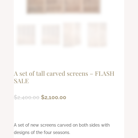
A set of tall carved screens – FLASH
SALE
Original
Current
$
2,400.00
$
2,100.00
price
price
was:
is:
$2,400.00.
$2,100.00.
A set of new screens carved on both sides with
designs of the four seasons.