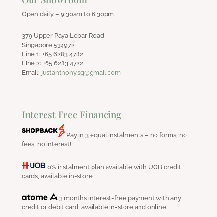
Open daily – 9:30am to 6:30pm
379 Upper Paya Lebar Road
Singapore 534972
Line 1: +65 6283 4782
Line 2: +65 6283 4722
Email:
justanthony.sg@gmail.com
Interest Free Financing
Pay in 3 equal instalments – no forms, no
fees, no interest!
0% instalment plan available with UOB credit
cards, available in-store.
3 months interest-free payment with any
credit or debit card, available in-store and online.