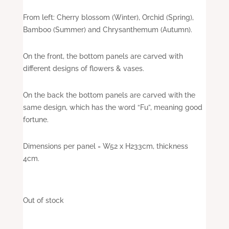
From left: Cherry blossom (Winter), Orchid (Spring),
Bamboo (Summer) and Chrysanthemum (Autumn).
On the front, the bottom panels are carved with
different designs of flowers & vases.
On the back the bottom panels are carved with the
same design, which has the word “Fu”, meaning good
fortune.
Dimensions per panel = W52 x H233cm, thickness
4cm.
Out of stock