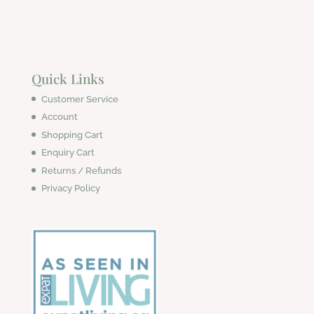
Quick Links
Customer Service
Account
Shopping Cart
Enquiry Cart
Returns / Refunds
Privacy Policy