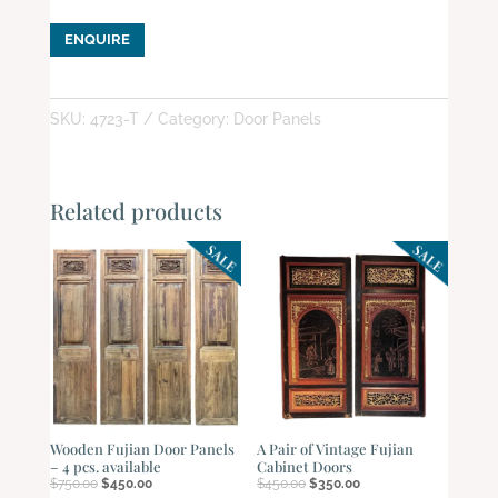
ENQUIRE
SKU:
4723-T
Category:
Door Panels
Related products
Wooden Fujian Door Panels
A Pair of Vintage Fujian
– 4 pcs. available
Cabinet Doors
Original
Current
Original
Current
$
750.00
$
450.00
$
450.00
$
350.00
price
price
price
price