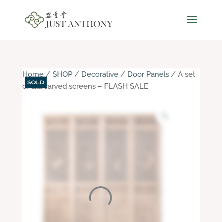
Home
/
SHOP
/
Decorative
/
Door Panels
/ A set
of tall carved screens – FLASH SALE