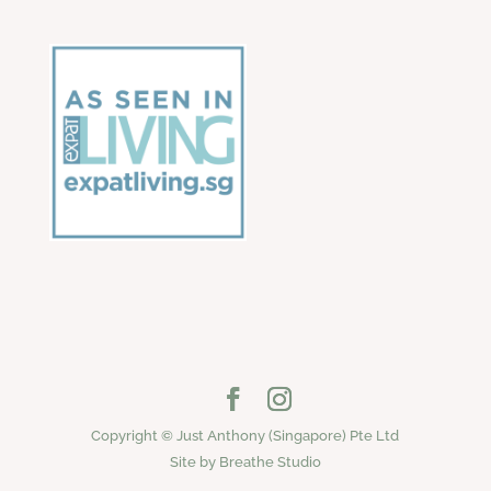
Copyright © Just Anthony (Singapore) Pte Ltd
Site by Breathe Studio