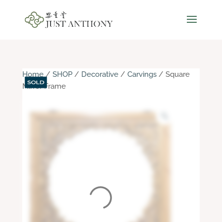
Home
/
SHOP
/
Decorative
/
Carvings
/ Square
Mirror Frame