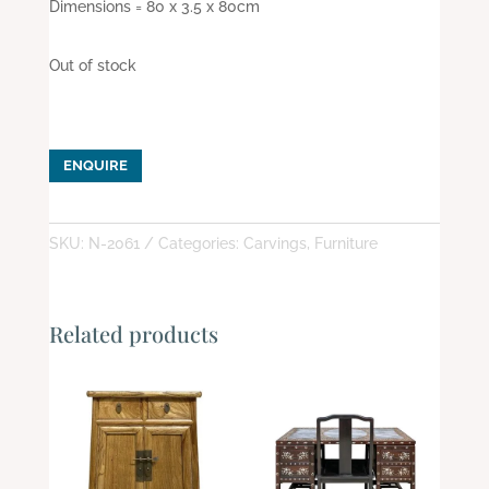
Dimensions = 80 x 3.5 x 80cm
Out of stock
ENQUIRE
SKU:
N-2061
Categories:
Carvings
,
Furniture
Related products