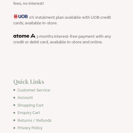
fees, no interest!
0% instalment plan available with UOB credit
cards, available in-store.
3 months interest-free payment with any
credit or debit card, available in-store and online.
Quick Links
Customer Service
Account
Shopping Cart
Enquiry Cart
Returns / Refunds
Privacy Policy