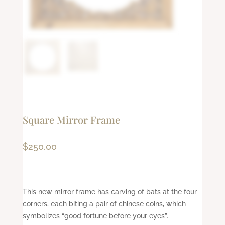
Square Mirror Frame
$
250.00
This new mirror frame has carving of bats at the four
corners, each biting a pair of chinese coins, which
symbolizes “good fortune before your eyes”.