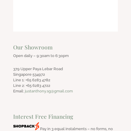
Our Showroom
Open daily – 9:30am to 6:30pm
379 Upper Paya Lebar Road
Singapore 534972
Line 1: +65 6283 4782
Line 2: +65 6283 4722
Email:
justanthony.sg@gmail.com
Interest Free Financing
Pay in 3 equal instalments – no forms, no