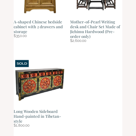
A-shaped Chinese bedside
Mother-of-Pearl Writing
cabinet with 2 drawers and
desk and Chair Set Made of
storage
Jichimu Hardwood (Pre-
$
350.00
order only)
$
2,600.00
Long Wooden Sideboard
Hand-painted in Tibetan-
style
$
1,800.00