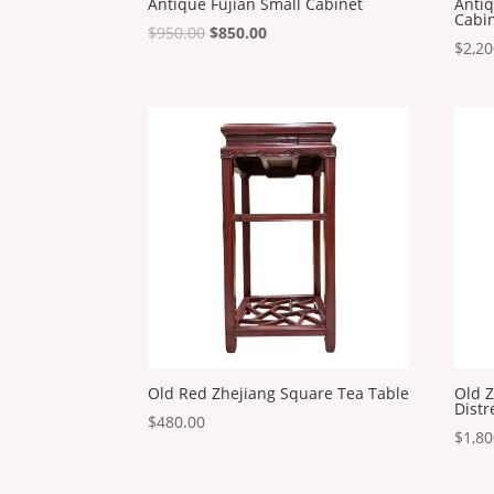
Antique Fujian Small Cabinet
Anti
Cabi
Original
Current
$
950.00
$
850.00
$
2,20
price
price
was:
is:
$950.00.
$850.00.
Old Red Zhejiang Square Tea Table
Old Z
Distr
$
480.00
$
1,80