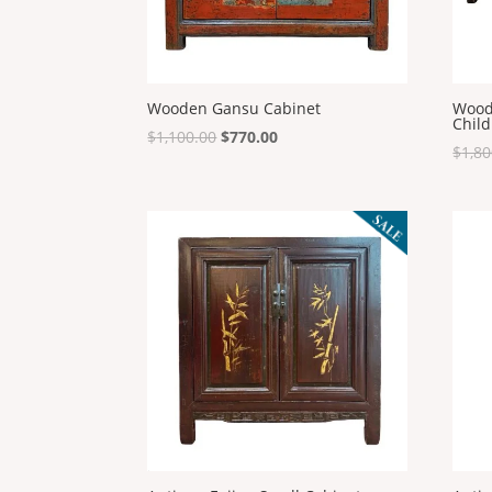
Wooden Gansu Cabinet
Wood
Child
Original
Current
$
1,100.00
$
770.00
$
1,80
price
price
was:
is:
$1,100.00.
$770.00.