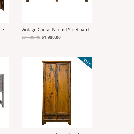
the
Vintage Gansu Painted Sideboard
Original
Current
$
2,200.00
$
1,980.00
price
price
was:
is:
$2,200.00.
$1,980.00.