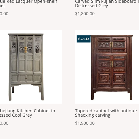
que Red Lacquer Open-shelf
Carved Slim Fujian Sideboard 
net
Distressed Grey
0.00
$
1,800.00
hejiang Kitchen Cabinet in
Tapered cabinet with antique
essed Cool Grey
Shaoxing carving
0.00
$
1,900.00