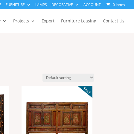
E
FURNITURE
LAMPS
DECORATIVE
ACCOUNT
0 Items
y
Projects
Export
Furniture Leasing
Contact Us