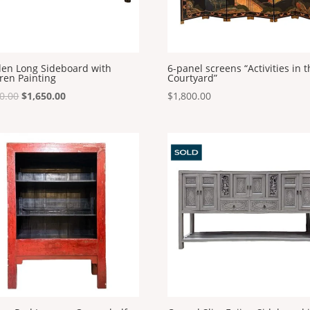
en Long Sideboard with
6-panel screens “Activities in 
ren Painting
Courtyard”
Original
Current
0.00
$
1,650.00
$
1,800.00
price
price
was:
is:
$1,800.00.
$1,650.00.