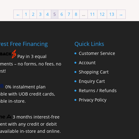
←
1
2
3
4
5
6
7
8
…
11
12
13
→
rest Free Financing
Quick Links
Customer Service
Pay in 3 equal
Account
lments – no forms, no fees, no
est!
Shopping Cart
Enquiry Cart
0% instalment plan
Returns / Refunds
able with UOB credit cards,
Privacy Policy
able in-store.
3 months interest-free
nt with any credit or debit
 available in-store and online.