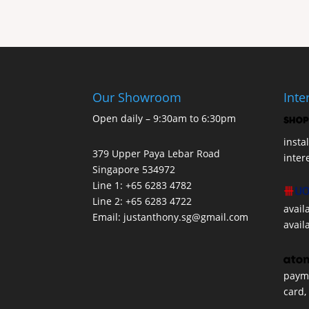
Our Showroom
Inte
Open daily – 9:30am to 6:30pm
insta
379 Upper Paya Lebar Road
inter
Singapore 534972
Line 1: +65 6283 4782
Line 2: +65 6283 4722
avail
Email:
justanthony.sg@gmail.com
avail
payme
card,