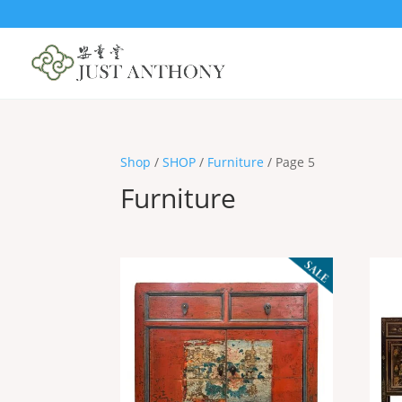
Shop
/
SHOP
/
Furniture
/ Page 5
Furniture