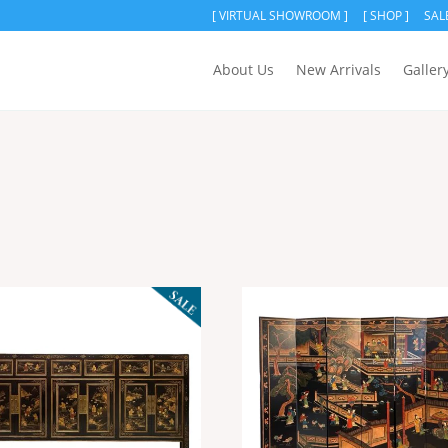
[ VIRTUAL SHOWROOM ]
[ SHOP ]
SAL
About Us
New Arrivals
Galler