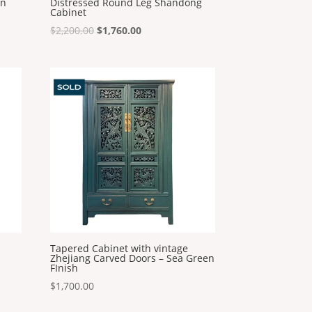
in
Distressed Round Leg Shandong
Cabinet
Original
Current
$
2,200.00
$
1,760.00
price
price
was:
is:
$2,200.00.
$1,760.00.
Tapered Cabinet with vintage
Zhejiang Carved Doors – Sea Green
FInish
$
1,700.00