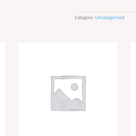
Category:
Uncategorised