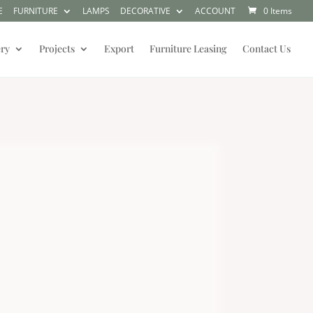
E
FURNITURE
LAMPS
DECORATIVE
ACCOUNT
0 Items
ery
Projects
Export
Furniture Leasing
Contact Us