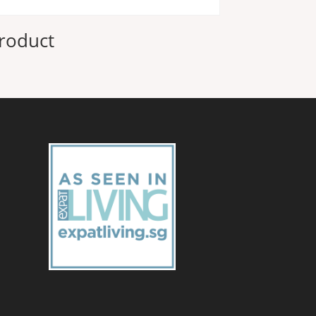
roduct