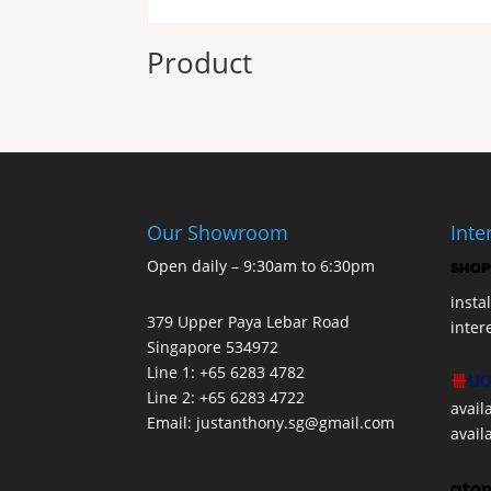
Product
Our Showroom
Inte
Open daily – 9:30am to 6:30pm
insta
379 Upper Paya Lebar Road
inter
Singapore 534972
Line 1: +65 6283 4782
Line 2: +65 6283 4722
avail
Email:
justanthony.sg@gmail.com
avail