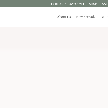
[ VIRTUAL SHOWROOM ]
[ SHOP ]
SAL
About Us
New Arrivals
Gall