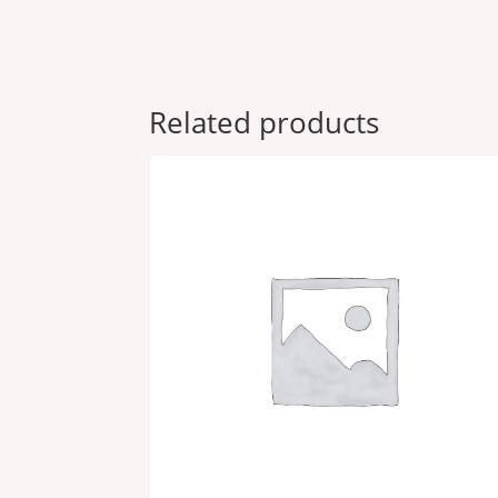
Related products