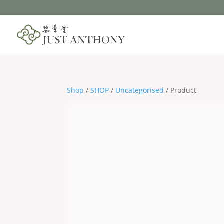
Shop
/
SHOP
/
Uncategorised
/ Product