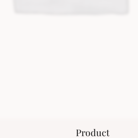
Product