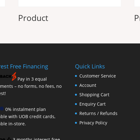
Product
P
rest Free Financing
Quick Links
Customer Service
Pay in 3 equal
Account
lments – no forms, no fees, no
est!
Shopping Cart
Enquiry Cart
0% instalment plan
Returns / Refunds
able with UOB credit cards,
Privacy Policy
able in-store.
3 months interest-free