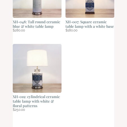
XH-048: Tall round ceramic
XH-007: Square ceramic
blue & white table lamp
table lamp with a white base
$
280.00
$
180.00
XH-019: cylindrical ceramic
table lamp with white &
floral patterns
$
250.00