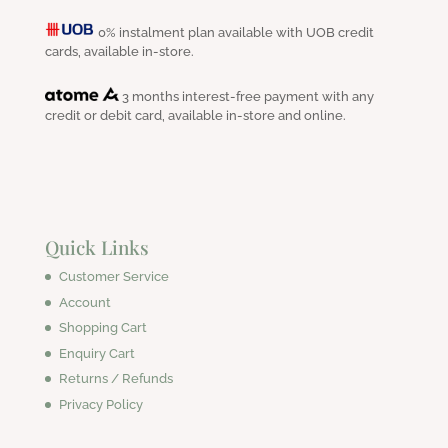
0% instalment plan available with UOB credit
cards, available in-store.
3 months interest-free payment with any
credit or debit card, available in-store and online.
Quick Links
Customer Service
Account
Shopping Cart
Enquiry Cart
Returns / Refunds
Privacy Policy