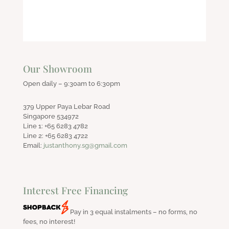
Our Showroom
Open daily – 9:30am to 6:30pm
379 Upper Paya Lebar Road
Singapore 534972
Line 1: +65 6283 4782
Line 2: +65 6283 4722
Email:
justanthony.sg@gmail.com
Interest Free Financing
Pay in 3 equal instalments – no forms, no
fees, no interest!