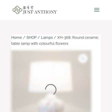
Home
/
SHOP
/
Lamps
/ XH-368: Round ceramic
table lamp with colourful flowers