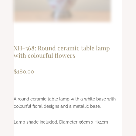
XH-368: Round ceramic table lamp
with colourful flowers
$
180.00
A round ceramic table lamp with a white base with
colourful floral designs and a metallic base.
Lamp shade included. Diameter 36cm x H51cm