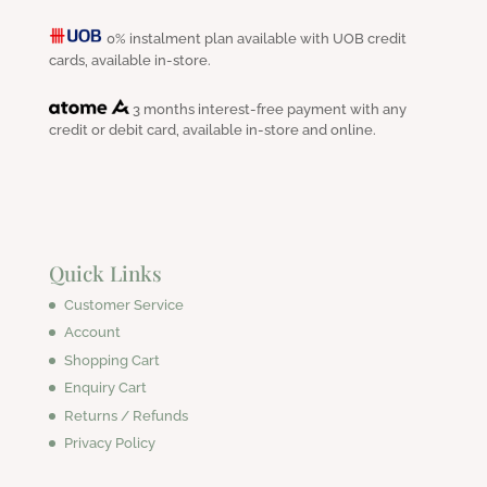
0% instalment plan available with UOB credit
cards, available in-store.
3 months interest-free payment with any
credit or debit card, available in-store and online.
Quick Links
Customer Service
Account
Shopping Cart
Enquiry Cart
Returns / Refunds
Privacy Policy