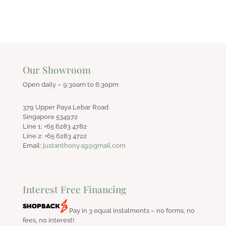
Our Showroom
Open daily – 9:30am to 6:30pm
379 Upper Paya Lebar Road
Singapore 534972
Line 1: +65 6283 4782
Line 2: +65 6283 4722
Email:
justanthony.sg@gmail.com
Interest Free Financing
Pay in 3 equal instalments – no forms, no
fees, no interest!