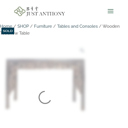
Home
/
SHOP
/
Furniture
/
Tables and Consoles
/ Wooden
Teochew Table