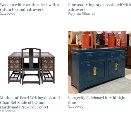
Wooden white writing desk with a
Elmwood Ming-style bookshelf with
rattan top and 2 drawers
2 drawers
Original
Current
$
1,400.00
$
950.00
$
800.00
price
price
was:
is:
$950.00.
$800.00.
Mother-of-Pearl Writing desk and
Longevity Sideboard in Midnight
Chair Set Made of Jichimu
Blue
Hardwood (Pre-order only)
$
1,400.00
$
2,600.00