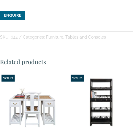
ENQUIRE
SKU:
644
Categories:
Furniture
,
Tables and Consoles
Related products