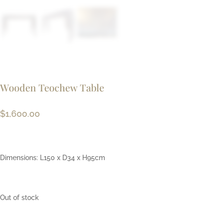
Wooden Teochew Table
$
1,600.00
Dimensions: L150 x D34 x H95cm
Out of stock