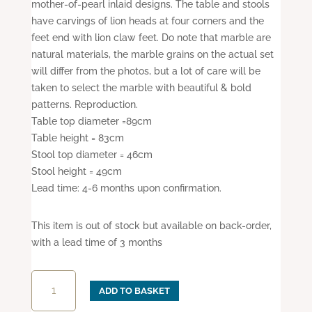
mother-of-pearl inlaid designs. The table and stools
have carvings of lion heads at four corners and the
feet end with lion claw feet. Do note that marble are
natural materials, the marble grains on the actual set
will differ from the photos, but a lot of care will be
taken to select the marble with beautiful & bold
patterns. Reproduction.
Table top diameter =89cm
Table height = 83cm
Stool top diameter = 46cm
Stool height = 49cm
Lead time: 4-6 months upon confirmation.
This item is out of stock but available on back-order,
with a lead time of 3 months
Mother-
ADD TO BASKET
of-
Pearl