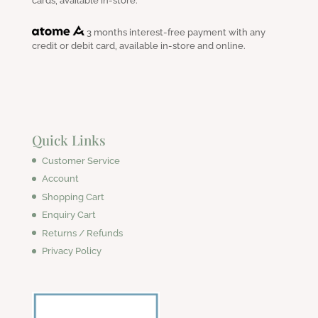
cards, available in-store.
3 months interest-free payment with any
credit or debit card, available in-store and online.
Quick Links
Customer Service
Account
Shopping Cart
Enquiry Cart
Returns / Refunds
Privacy Policy