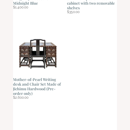
Midnight Blue
cabinet with two removable
$
1,400.00
shelves
$
350.00
Mother-of-Pearl Writing
desk and Chair Set Made of
Jichimu Hardwood (Pre-
order only)
$
2,600.00