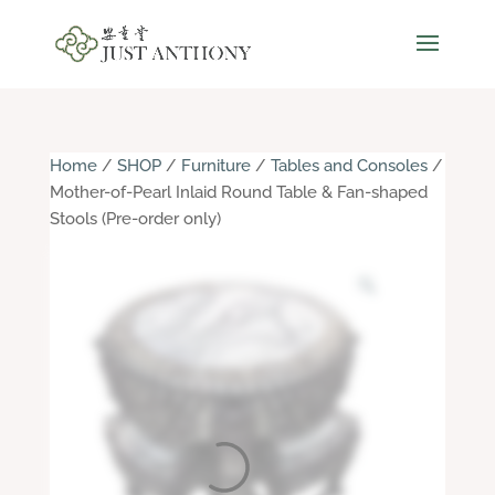
Home
/
SHOP
/
Furniture
/
Tables and Consoles
/
Mother-of-Pearl Inlaid Round Table & Fan-shaped
Stools (Pre-order only)