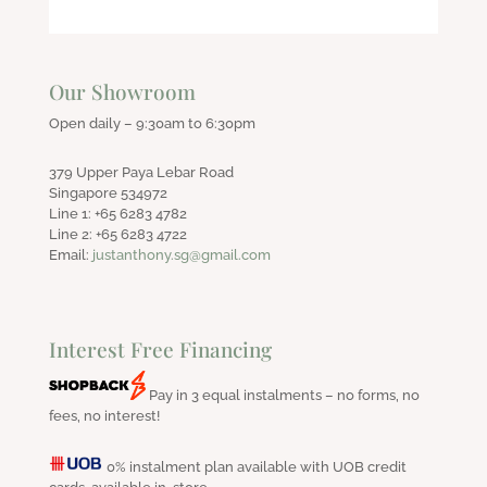
Our Showroom
Open daily – 9:30am to 6:30pm
379 Upper Paya Lebar Road
Singapore 534972
Line 1: +65 6283 4782
Line 2: +65 6283 4722
Email:
justanthony.sg@gmail.com
Interest Free Financing
Pay in 3 equal instalments – no forms, no
fees, no interest!
0% instalment plan available with UOB credit