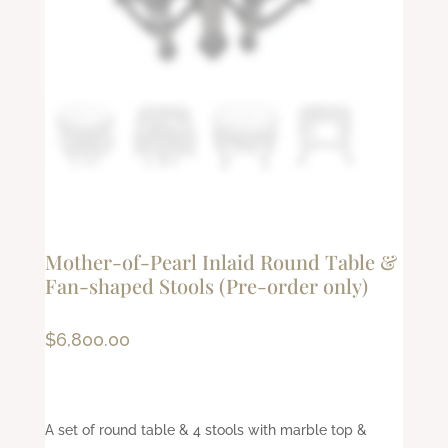
Mother-of-Pearl Inlaid Round Table &
Fan-shaped Stools (Pre-order only)
$
6,800.00
A set of round table & 4 stools with marble top &