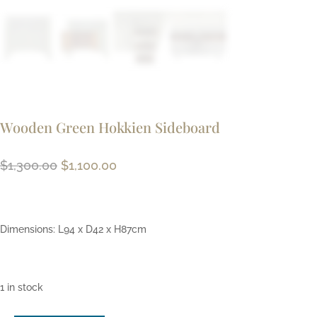
Wooden Green Hokkien Sideboard
Original
Current
$
1,300.00
$
1,100.00
price
price
was:
is:
$1,300.00.
$1,100.00.
Dimensions: L94 x D42 x H87cm
1 in stock