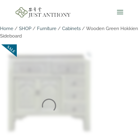
Home
/
SHOP
/
Furniture
/
Cabinets
/ Wooden Green Hokkien
Sideboard