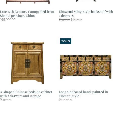
Late 19th Century Canopy Bed from
Elmwood Ming-style bookshelf with
Shanxi province, China
2 drawers
Original
Current
$
35,000.00
$
950.00
$
800.00
price
price
was:
is:
$950.00.
$800.00.
A-shaped Chinese bedside cabinet
Long sideboard hand-painted in
with 2 drawers and storage
Tibetan-style
$
350.00
$
1,800.00