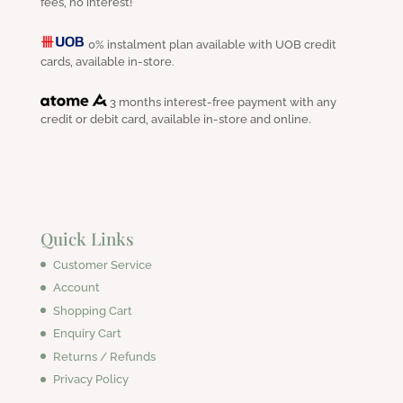
fees, no interest!
0% instalment plan available with UOB credit
cards, available in-store.
3 months interest-free payment with any
credit or debit card, available in-store and online.
Quick Links
Customer Service
Account
Shopping Cart
Enquiry Cart
Returns / Refunds
Privacy Policy