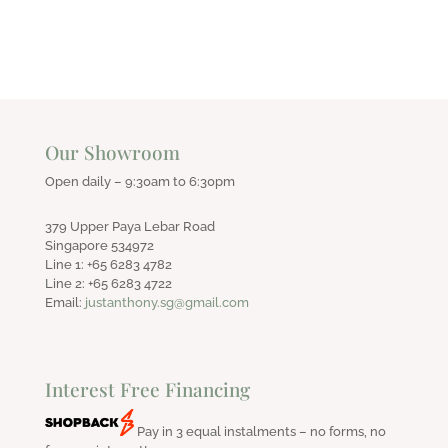
Our Showroom
Open daily – 9:30am to 6:30pm
379 Upper Paya Lebar Road
Singapore 534972
Line 1: +65 6283 4782
Line 2: +65 6283 4722
Email:
justanthony.sg@gmail.com
Interest Free Financing
Pay in 3 equal instalments – no forms, no