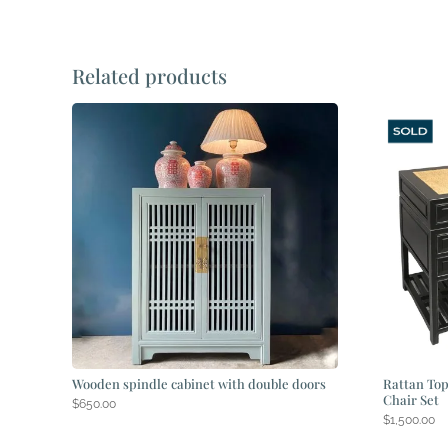
Related products
Wooden spindle cabinet with double doors
Rattan Top
Chair Set
$
650.00
$
1,500.00