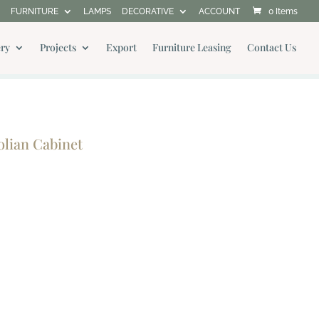
FURNITURE
LAMPS
DECORATIVE
ACCOUNT
0 Items
ery
Projects
Export
Furniture Leasing
Contact Us
lian Cabinet