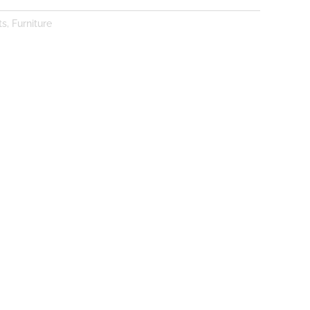
ts
,
Furniture