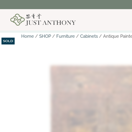
Home
/
SHOP
/
Furniture
/
Cabinets
/ Antique Paint