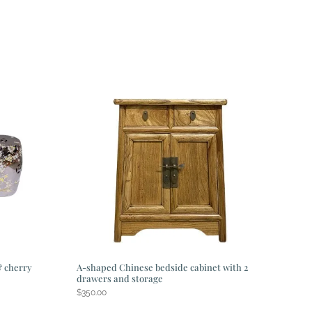
& cherry
A-shaped Chinese bedside cabinet with 2
drawers and storage
$
350.00