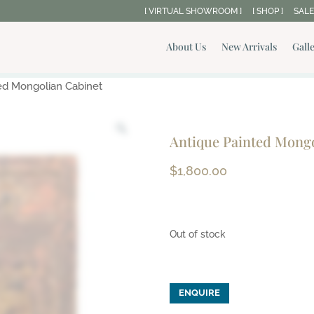
[ VIRTUAL SHOWROOM ]
[ SHOP ]
SALE
About Us
New Arrivals
Gall
ed Mongolian Cabinet
Antique Painted Mongo
$
1,800.00
Out of stock
ENQUIRE