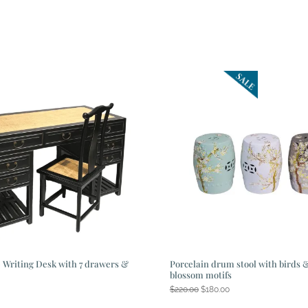
 Writing Desk with 7 drawers &
Porcelain drum stool with birds 
blossom motifs
Original
Current
$
220.00
$
180.00
price
price
was:
is: