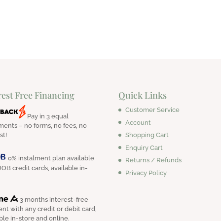
$220.00.
$180.00.
rest Free Financing
Quick Links
Customer Service
Pay in 3 equal
Account
ments – no forms, no fees, no
Shopping Cart
st!
Enquiry Cart
0% instalment plan available
Returns / Refunds
OB credit cards, available in-
Privacy Policy
3 months interest-free
nt with any credit or debit card,
ble in-store and online.