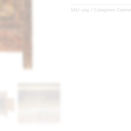
SKU:
1715
Categories:
Cabine