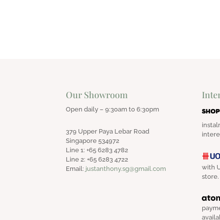
Our Showroom
Inte
Open daily – 9:30am to 6:30pm
instal
379 Upper Paya Lebar Road
intere
Singapore 534972
Line 1: +65 6283 4782
Line 2: +65 6283 4722
with U
Email:
justanthony.sg@gmail.com
store.
payme
availa