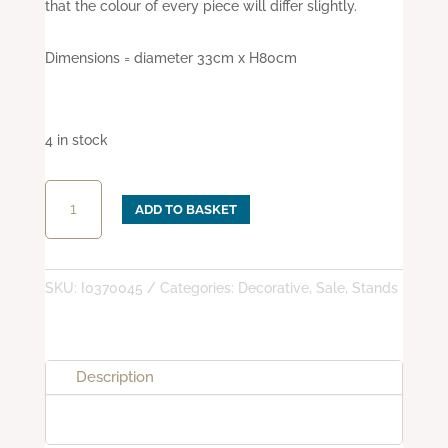
that the colour of every piece will differ slightly.
Dimensions = diameter 33cm x H80cm
4 in stock
Medium
ADD TO BASKET
cast
iron
oil
lamp
SKU:
I0370045
Categories:
Decorative
,
Sale
,
Stands
stand
with
3
Description
arms
quantity