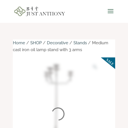
Home
/
SHOP
/
Decorative
/
Stands
/ Medium
cast iron oil lamp stand with 3 arms