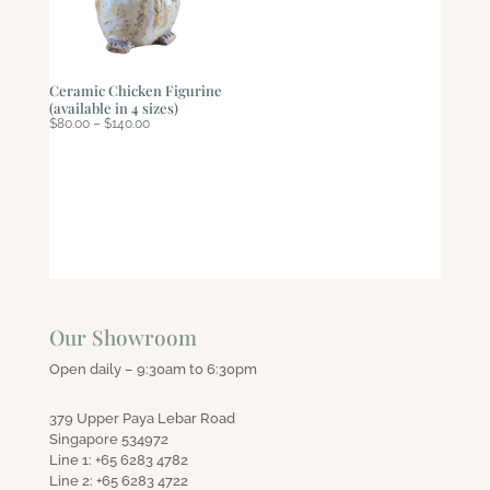
Ceramic Chicken Figurine
(available in 4 sizes)
Price
$
80.00
–
$
140.00
range:
$80.00
through
$140.00
Our Showroom
Open daily – 9:30am to 6:30pm
379 Upper Paya Lebar Road
Singapore 534972
Line 1: +65 6283 4782
Line 2: +65 6283 4722