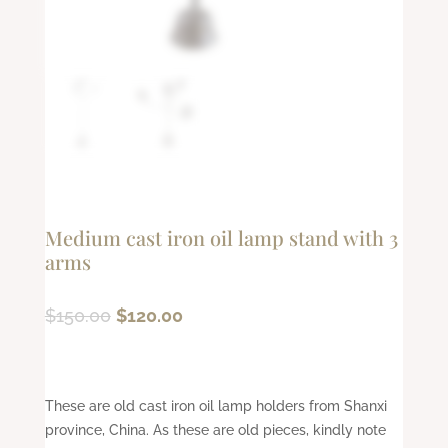
Medium cast iron oil lamp stand with 3
arms
Original
Current
$
150.00
$
120.00
price
price
was:
is:
$150.00.
$120.00.
These are old cast iron oil lamp holders from Shanxi
province, China. As these are old pieces, kindly note