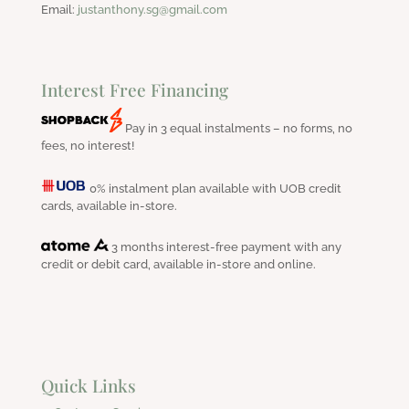
Email:
justanthony.sg@gmail.com
Interest Free Financing
Pay in 3 equal instalments – no forms, no
fees, no interest!
0% instalment plan available with UOB credit
cards, available in-store.
3 months interest-free payment with any
credit or debit card, available in-store and online.
Quick Links