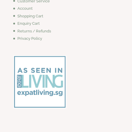
Customer Service
Account
Shopping Cart
Enquiry Cart
Returns / Refunds
Privacy Policy