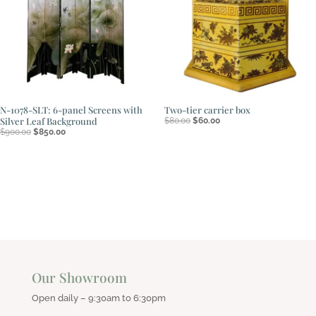
N-1078-SLT: 6-panel Screens with
Two-tier carrier box
Original
Current
Silver Leaf Background
$
80.00
$
60.00
price
price
Original
Current
$
900.00
$
850.00
was:
is:
price
price
$80.00.
$60.00.
was:
is:
$900.00.
$850.00.
Our Showroom
Open daily – 9:30am to 6:30pm