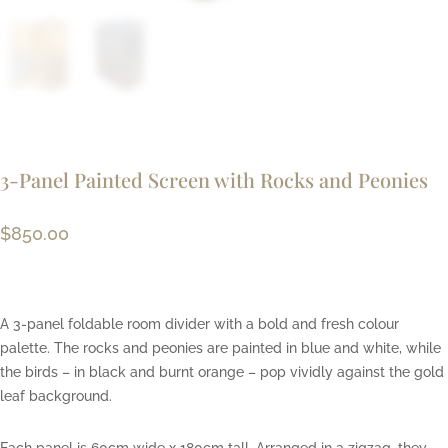
3-Panel Painted Screen with Rocks and Peonies
$
850.00
A 3-panel foldable room divider with a bold and fresh colour
palette. The rocks and peonies are painted in blue and white, while
the birds – in black and burnt orange – pop vividly against the gold
leaf background.