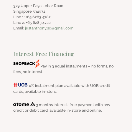
379 Upper Paya Lebar Road
Singapore 534972
Line 1: +65 6283 4782
Line 2: +65 6283 4722
Email:
justanthony.sg@gmail.com
Interest Free Financing
Pay in 3 equal instalments – no forms, no
fees, no interest!
0% instalment plan available with UOB credit
cards, available in-store.
3 months interest-free payment with any
credit or debit card, available in-store and online.