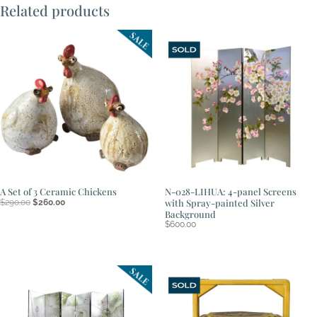
Related products
A Set of 3 Ceramic Chickens
N-028-LIHUA: 4-panel Screens
Original
Current
with Spray-painted Silver
$
290.00
$
260.00
price
price
Background
was:
is:
$
600.00
$290.00.
$260.00.