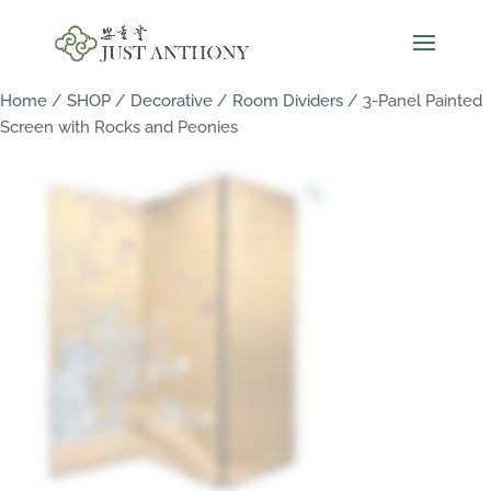
Home
/
SHOP
/
Decorative
/
Room Dividers
/ 3-Panel Painted
Screen with Rocks and Peonies