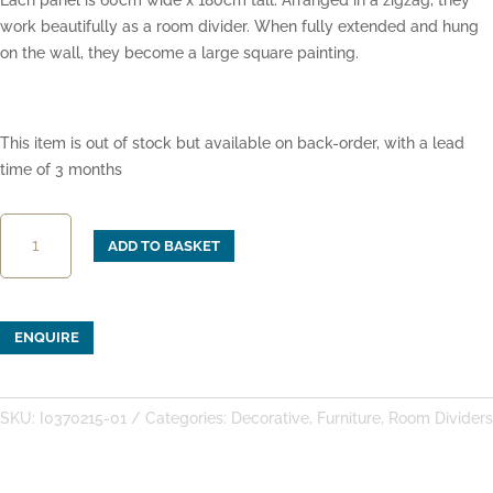
Each panel is 60cm wide x 180cm tall. Arranged in a zigzag, they
work beautifully as a room divider. When fully extended and hung
on the wall, they become a large square painting.
This item is out of stock but available on back-order, with a lead
time of 3 months
3-
ADD TO BASKET
Panel
Painted
Screen
with
ENQUIRE
Rocks
and
Peonies
SKU:
I0370215-01
Categories:
Decorative
,
Furniture
,
Room Dividers
quantity