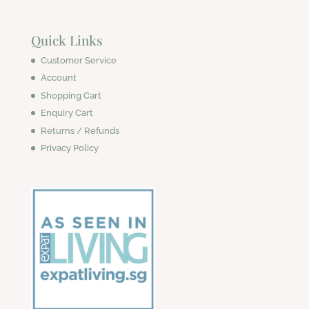
Quick Links
Customer Service
Account
Shopping Cart
Enquiry Cart
Returns / Refunds
Privacy Policy