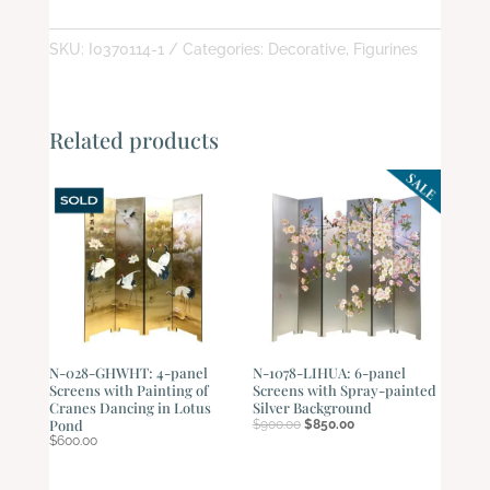
quantity
SKU:
I0370114-1
Categories:
Decorative
,
Figurines
Related products
N-028-GHWHT: 4-panel
N-1078-LIHUA: 6-panel
Screens with Painting of
Screens with Spray-painted
Cranes Dancing in Lotus
Silver Background
Original
Current
Pond
$
900.00
$
850.00
price
price
$
600.00
was:
is:
$900.00.
$850.00.