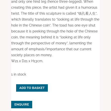
and only one hind leg (hence three-legged). When
creating this piece, the artist had given it a humorous
twist. The title of this sculpture is called “钱孔看人生”,
which literally translates to “looking at life through the
hole in the Chinese coin”. The toad has one eye shut
because it is peeking through the hole of the Chinese
coin, the meaning behind it is “looking at life only
through the perspective of money”, lamenting the
amount of emphasis/importance that our current
society places on money.
W21 x D21 x H13cm.
1 in stock
ADD TO BASKET
Porcelain
Fortune
Toad
ENQUIRE
(Purple)