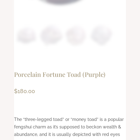
Porcelain Fortune Toad (Purple)
$
180.00
The “three-legged toad” or “money toad” is a popular
fengshui charm as it’s supposed to beckon wealth &
abundance, and it is usually depicted with red eyes