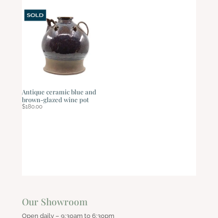
Antique ceramic blue and
brown-glazed wine pot
$
180.00
Our Showroom
Open daily – 9:30am to 6:30pm