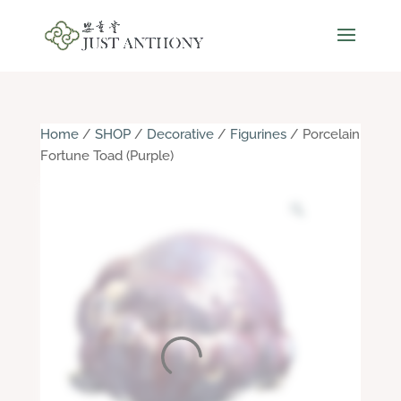
Home
/
SHOP
/
Decorative
/
Figurines
/ Porcelain
Fortune Toad (Purple)