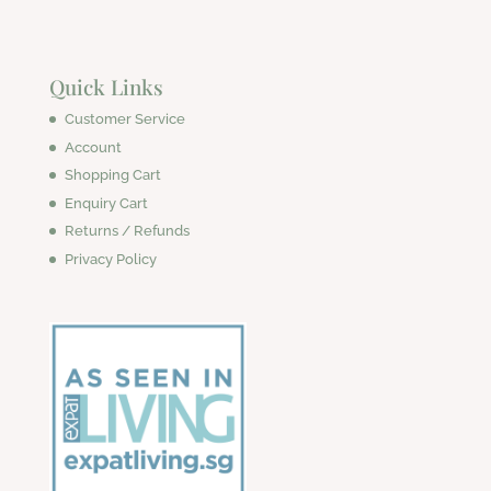
Quick Links
Customer Service
Account
Shopping Cart
Enquiry Cart
Returns / Refunds
Privacy Policy