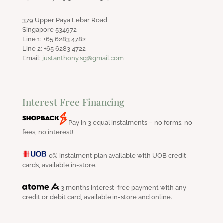
379 Upper Paya Lebar Road
Singapore 534972
Line 1: +65 6283 4782
Line 2: +65 6283 4722
Email:
justanthony.sg@gmail.com
Interest Free Financing
Pay in 3 equal instalments – no forms, no
fees, no interest!
0% instalment plan available with UOB credit
cards, available in-store.
3 months interest-free payment with any
credit or debit card, available in-store and online.