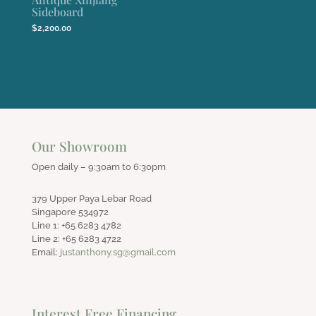
Sideboard
$
2,200.00
Our Showroom
Open daily – 9:30am to 6:30pm
379 Upper Paya Lebar Road
Singapore 534972
Line 1: +65 6283 4782
Line 2: +65 6283 4722
Email:
justanthony.sg@gmail.com
Interest Free Financing