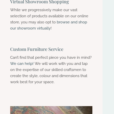
Virtual Showroom Shopping
While we progressively make our vast
selection of products available on our online
store, you may also opt to
browse and shop
our showroom virtually
!
Custom Furniture Service
Can’t find that perfect piece you have in mind?
We can help!
We will work with you and tap
on the expertise of our
skilled craftsmen to
create the style, colour and dimensions that
work best for your space.