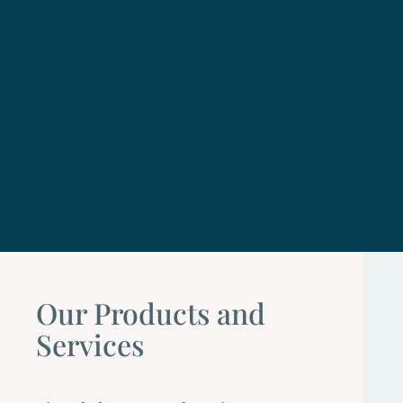
Our Products and
Services