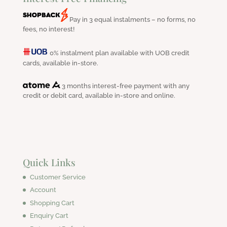
Pay in 3 equal instalments – no forms, no
fees, no interest!
0% instalment plan available with UOB credit
cards, available in-store.
3 months interest-free payment with any
credit or debit card, available in-store and online.
Quick Links
Customer Service
Account
Shopping Cart
Enquiry Cart