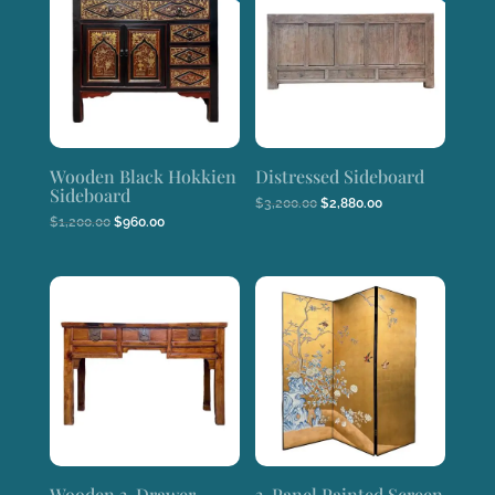
Wooden Black Hokkien
Distressed Sideboard
Sideboard
Original
Current
$
3,200.00
$
2,880.00
price
price
Original
Current
$
1,200.00
$
960.00
was:
is:
price
price
$3,200.00.
$2,880.00.
was:
is:
$1,200.00.
$960.00.
Wooden 3-Drawer
3-Panel Painted Screen