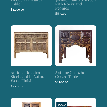
Table
with Rocks and
Peonies
$
1,200.00
$
850.00
Antique Hokkien
Antique Chaozhou
Sideboard in Natural
Carved Table
Wood Finish
$
1,600.00
$
2,400.00