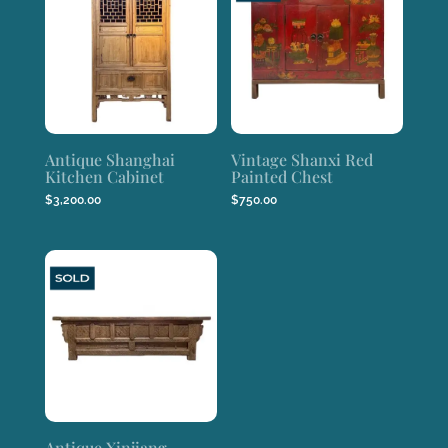
Antique Shanghai
Vintage Shanxi Red
Kitchen Cabinet
Painted Chest
$
3,200.00
$
750.00
Antique Xinjiang