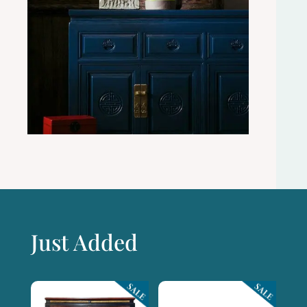
Just Added