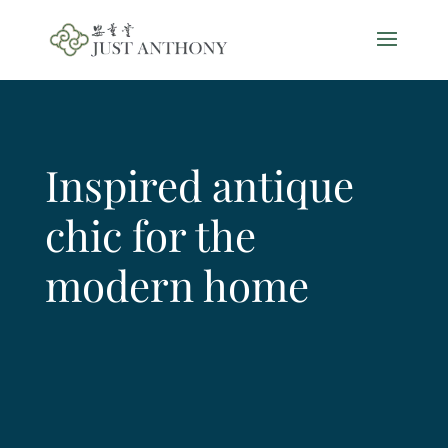
Inspired antique
chic for the
modern home