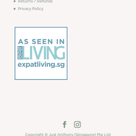
Returns / Refunds
Privacy Policy
Copyright © Just Anthony (Singapore) Pte Ltd