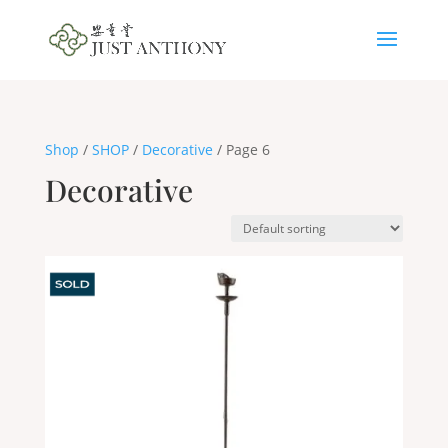
Shop
/
SHOP
/
Decorative
/ Page 6
Decorative