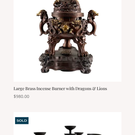
Large Brass Incense Burner with Dragons & Lions
$
980.00