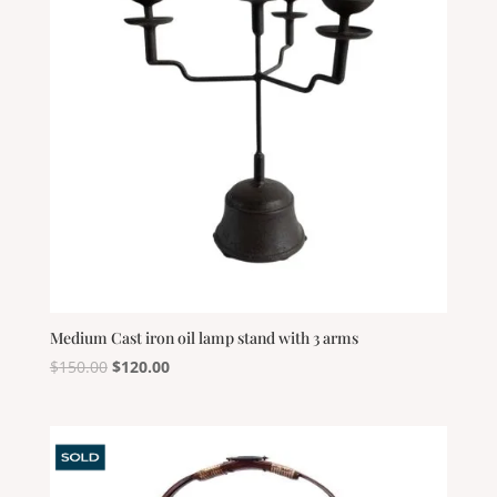
Medium Cast iron oil lamp stand with 3 arms
Original
Current
$
150.00
$
120.00
price
price
was:
is:
$150.00.
$120.00.