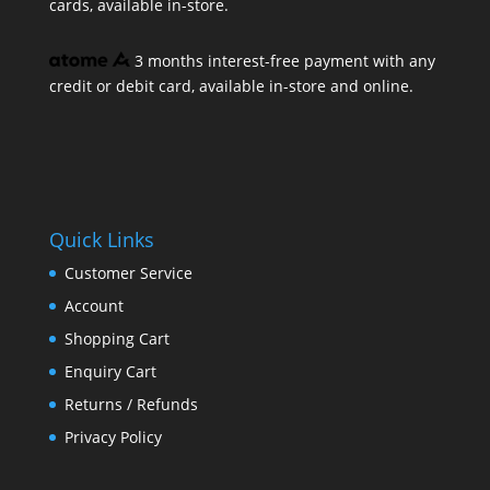
cards, available in-store.
3 months interest-free payment with any
credit or debit card, available in-store and online.
Quick Links
Customer Service
Account
Shopping Cart
Enquiry Cart
Returns / Refunds
Privacy Policy