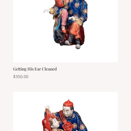
Getting His Ear Cleaned
$
350.00