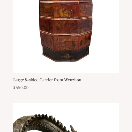
Large 8-sided Carrier from Wenzhou
$
550.00