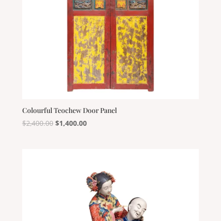
Colourful Teochew Door Panel
Original
Current
$
2,400.00
$
1,400.00
price
price
was:
is:
$2,400.00.
$1,400.00.