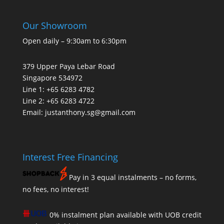
Our Showroom
Open daily – 9:30am to 6:30pm
379 Upper Paya Lebar Road
Singapore 534972
Line 1: +65 6283 4782
Line 2: +65 6283 4722
Email:
justanthony.sg@gmail.com
Interest Free Financing
Pay in 3 equal instalments – no forms,
no fees, no interest!
0% instalment plan available with UOB credit