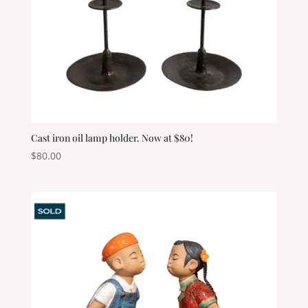
Cast iron oil lamp holder. Now at $80!
$
80.00