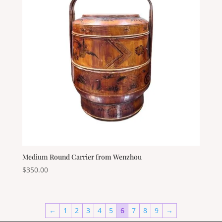
Medium Round Carrier from Wenzhou
$
350.00
←
1
2
3
4
5
6
7
8
9
→