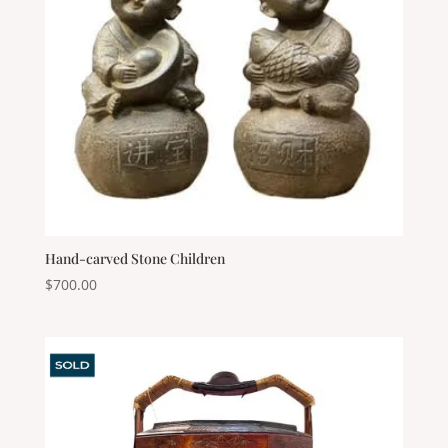
Hand-carved Stone Children
$
700.00