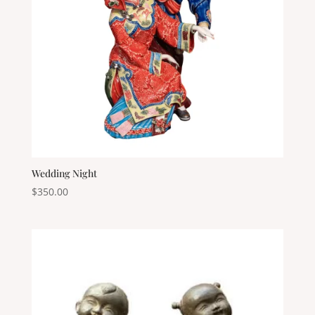
Wedding Night
$
350.00