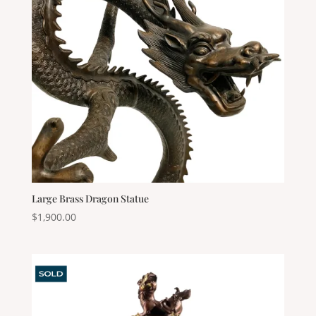
Large Brass Dragon Statue
$
1,900.00